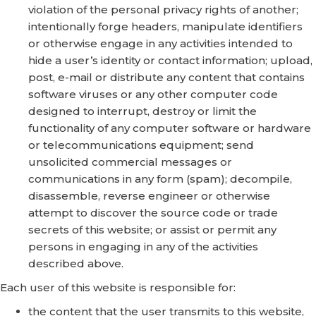
violation of the personal privacy rights of another;
intentionally forge headers, manipulate identifiers
or otherwise engage in any activities intended to
hide a user’s identity or contact information; upload,
post, e-mail or distribute any content that contains
software viruses or any other computer code
designed to interrupt, destroy or limit the
functionality of any computer software or hardware
or telecommunications equipment; send
unsolicited commercial messages or
communications in any form (spam); decompile,
disassemble, reverse engineer or otherwise
attempt to discover the source code or trade
secrets of this website; or assist or permit any
persons in engaging in any of the activities
described above.
Each user of this website is responsible for:
the content that the user transmits to this website,