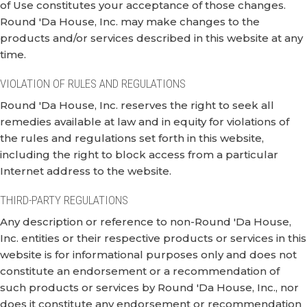
of Use constitutes your acceptance of those changes.
Round 'Da House, Inc. may make changes to the
products and/or services described in this website at any
time.
VIOLATION OF RULES AND REGULATIONS
Round 'Da House, Inc. reserves the right to seek all
remedies available at law and in equity for violations of
the rules and regulations set forth in this website,
including the right to block access from a particular
Internet address to the website.
THIRD-PARTY REGULATIONS
Any description or reference to non-Round 'Da House,
Inc. entities or their respective products or services in this
website is for informational purposes only and does not
constitute an endorsement or a recommendation of
such products or services by Round 'Da House, Inc., nor
does it constitute any endorsement or recommendation