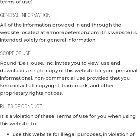
terms of use)
GENERAL INFORMATION
All of the information provided in and through the
website located at elmorepeterson.com (this website) is
intended solely for general information.
SCOPE OF USE
Round 'Da House, Inc. invites you to view, use and
download a single copy of this website for your personal
informational, non-commercial use provided that you
keep intact all copyright, trademark, and other
proprietary rights notices.
RULES OF CONDUCT
It is a violation of these Terms of Use for you when using
this website, to:
use this website for illegal purposes, in violation of