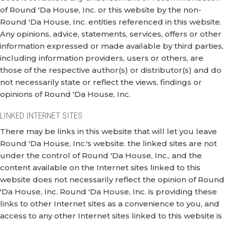
of Round 'Da House, Inc. or this website by the non-
Round 'Da House, Inc. entities referenced in this website.
Any opinions, advice, statements, services, offers or other
information expressed or made available by third parties,
including information providers, users or others, are
those of the respective author(s) or distributor(s) and do
not necessarily state or reflect the views, findings or
opinions of Round 'Da House, Inc.
LINKED INTERNET SITES
There may be links in this website that will let you leave
Round 'Da House, Inc.'s website. the linked sites are not
under the control of Round 'Da House, Inc., and the
content available on the Internet sites linked to this
website does not necessarily reflect the opinion of Round
'Da House, Inc. Round 'Da House, Inc. is providing these
links to other Internet sites as a convenience to you, and
access to any other Internet sites linked to this website is