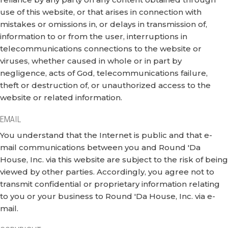
use of this website, or that arises in connection with
mistakes or omissions in, or delays in transmission of,
information to or from the user, interruptions in
telecommunications connections to the website or
viruses, whether caused in whole or in part by
negligence, acts of God, telecommunications failure,
theft or destruction of, or unauthorized access to the
website or related information.
EMAIL
You understand that the Internet is public and that e-
mail communications between you and Round 'Da
House, Inc. via this website are subject to the risk of being
viewed by other parties. Accordingly, you agree not to
transmit confidential or proprietary information relating
to you or your business to Round 'Da House, Inc. via e-
mail.