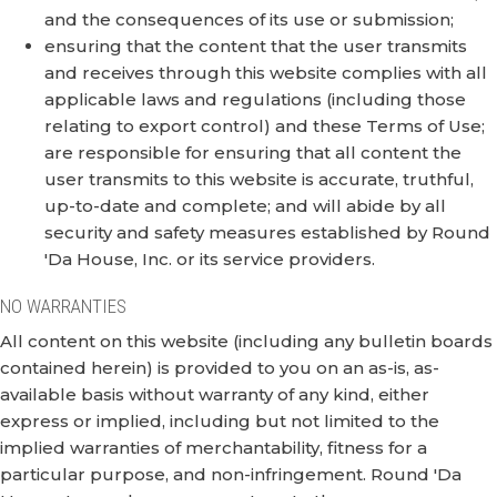
and the consequences of its use or submission;
ensuring that the content that the user transmits
and receives through this website complies with all
applicable laws and regulations (including those
relating to export control) and these Terms of Use;
are responsible for ensuring that all content the
user transmits to this website is accurate, truthful,
up-to-date and complete; and will abide by all
security and safety measures established by Round
'Da House, Inc. or its service providers.
NO WARRANTIES
All content on this website (including any bulletin boards
contained herein) is provided to you on an as-is, as-
available basis without warranty of any kind, either
express or implied, including but not limited to the
implied warranties of merchantability, fitness for a
particular purpose, and non-infringement. Round 'Da