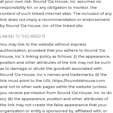
at your own risk. Round 'Da House, Inc. assumes no
responsibility for, or any obligation to monitor, the
content of such linked Internet sites. The inclusion of any
link does not imply a recommendation or endorsement
by Round 'Da House, Inc. of the linked site.
LINKING TO THIS WEBSITE
You may link to the website without express
authorization, provided that you adhere to Round 'Da
House, Inc.’s linking policy as follows: (i) the appearance,
position and other attributes of the link may not be such
as to damage or dilute the goodwill associated with
Round 'Da House, Inc.’s names and trademarks; (ii) the
link must point to the URL https://tounddahouse.com
and not to other web pages within the website (unless
you receive permission from Round 'Da House, Inc. to do
so); (iii) the appearance, position and other attributes of
the link may not create the false appearance that your
organization or entity is sponsored by, affiliated with, or