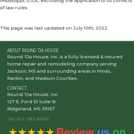
Mississippi, U.S.A., excluding the application of its conflicts
of law rules.
This page was last updated on July 10th, 2022
ABOUT ROUND 'DA HOUSE
Round 'Da House, Inc. is a fully licensed & insured
home repair and remodeling company serving
Jackson, MS and surrounding areas in Hinds,
Rankin, and Madison Counties.
CONTACT
Round 'Da House, Inc.
127 E. Ford St Suite B
Ridgeland, MS 39157
Tel: 601-983-8669