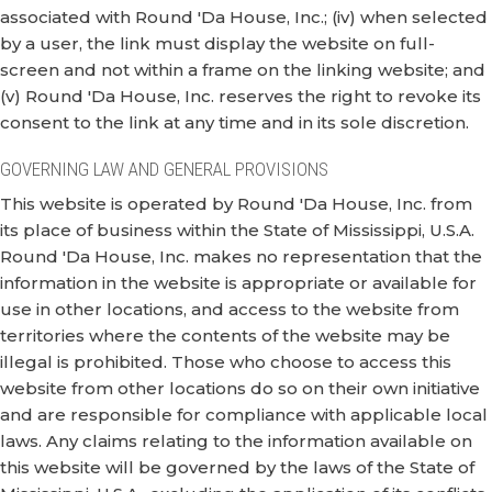
associated with Round 'Da House, Inc.; (iv) when selected
by a user, the link must display the website on full-
screen and not within a frame on the linking website; and
(v) Round 'Da House, Inc. reserves the right to revoke its
consent to the link at any time and in its sole discretion.
GOVERNING LAW AND GENERAL PROVISIONS
This website is operated by Round 'Da House, Inc. from
its place of business within the State of Mississippi, U.S.A.
Round 'Da House, Inc. makes no representation that the
information in the website is appropriate or available for
use in other locations, and access to the website from
territories where the contents of the website may be
illegal is prohibited. Those who choose to access this
website from other locations do so on their own initiative
and are responsible for compliance with applicable local
laws. Any claims relating to the information available on
this website will be governed by the laws of the State of