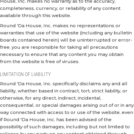
House, Inc. makes no warranty as to the accuracy,
completeness, currency, or reliability of any content
available through this website.
Round 'Da House, Inc. makes no representations or
warranties that use of the website (including any bulletin
boards contained herein) will be uninterrupted or error-
free. you are responsible for taking all precautions
necessary to ensure that any content you may obtain
from the website is free of viruses.
LIMITATION OF LIABILITY
Round 'Da House, Inc. specifically disclaims any and all
liability, whether based in contract, tort, strict liability, or
otherwise, for any direct, indirect, incidental,
consequential, or special damages arising out of or in any
way connected with access to or use of the website, even
if Round 'Da House, Inc. has been advised of the
possibility of such damages, including but not limited to
reliance by any party on any content obtained through