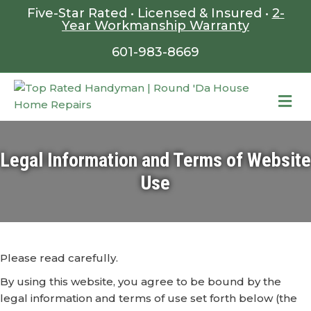
Five-Star Rated • Licensed & Insured •
2-
Year Workmanship Warranty
601-983-8669
ME
Legal Information and Terms of Website
Use
Please read carefully.
By using this website, you agree to be bound by the
legal information and terms of use set forth below (the