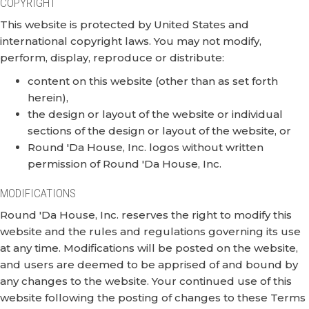
COPYRIGHT
This website is protected by United States and
international copyright laws. You may not modify,
perform, display, reproduce or distribute:
content on this website (other than as set forth
herein),
the design or layout of the website or individual
sections of the design or layout of the website, or
Round 'Da House, Inc. logos without written
permission of Round 'Da House, Inc.
MODIFICATIONS
Round 'Da House, Inc. reserves the right to modify this
website and the rules and regulations governing its use
at any time. Modifications will be posted on the website,
and users are deemed to be apprised of and bound by
any changes to the website. Your continued use of this
website following the posting of changes to these Terms