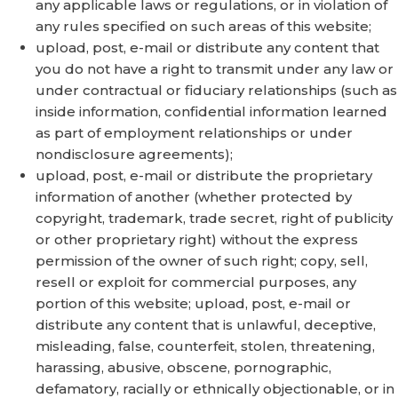
any applicable laws or regulations, or in violation of
any rules specified on such areas of this website;
upload, post, e-mail or distribute any content that
you do not have a right to transmit under any law or
under contractual or fiduciary relationships (such as
inside information, confidential information learned
as part of employment relationships or under
nondisclosure agreements);
upload, post, e-mail or distribute the proprietary
information of another (whether protected by
copyright, trademark, trade secret, right of publicity
or other proprietary right) without the express
permission of the owner of such right; copy, sell,
resell or exploit for commercial purposes, any
portion of this website; upload, post, e-mail or
distribute any content that is unlawful, deceptive,
misleading, false, counterfeit, stolen, threatening,
harassing, abusive, obscene, pornographic,
defamatory, racially or ethnically objectionable, or in